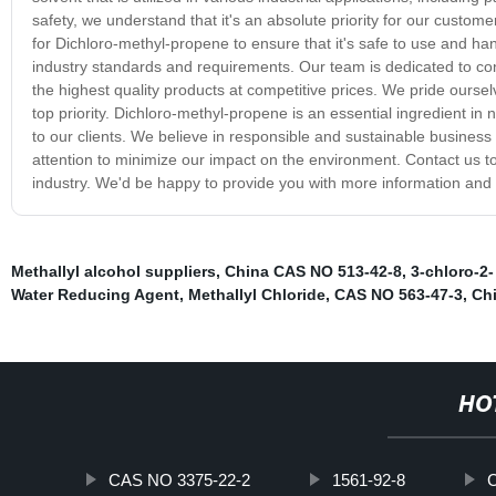
safety, we understand that it's an absolute priority for our cust
for Dichloro-methyl-propene to ensure that it's safe to use and han
industry standards and requirements. Our team is dedicated to con
the highest quality products at competitive prices. We pride ourselv
top priority. Dichloro-methyl-propene is an essential ingredient in
to our clients. We believe in responsible and sustainable busines
attention to minimize our impact on the environment. Contact us t
industry. We'd be happy to provide you with more information an
Methallyl alcohol suppliers
,
China CAS NO 513-42-8
,
3-chloro-2-
Water Reducing Agent
,
Methallyl Chloride
,
CAS NO 563-47-3
,
Ch
HO
CAS NO 3375-22-2
1561-92-8