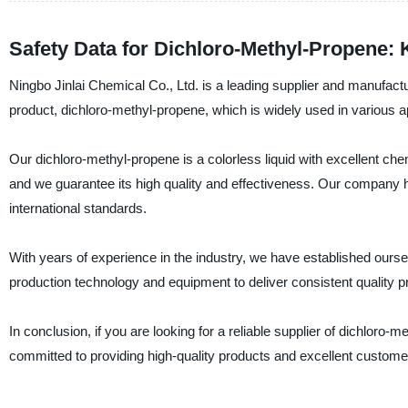
Safety Data for Dichloro-Methyl-Propene: 
Ningbo Jinlai Chemical Co., Ltd. is a leading supplier and manufactu
product, dichloro-methyl-propene, which is widely used in various 
Our dichloro-methyl-propene is a colorless liquid with excellent chemi
and we guarantee its high quality and effectiveness. Our company ha
international standards.
With years of experience in the industry, we have established ours
production technology and equipment to deliver consistent quality 
In conclusion, if you are looking for a reliable supplier of dichloro
committed to providing high-quality products and excellent customer 