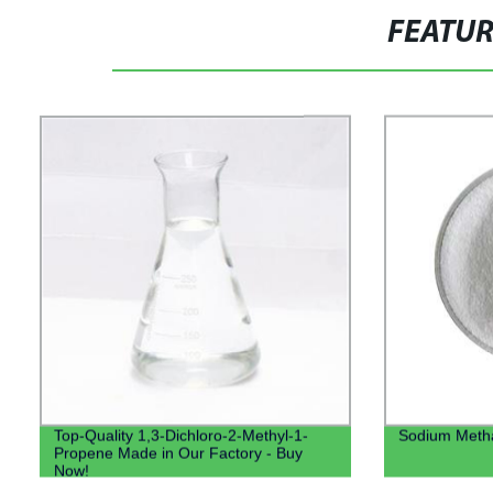
FEATU
Top-Quality 1,3-Dichloro-2-Methyl-1-
Sodium Methal
Propene Made in Our Factory - Buy
Now!