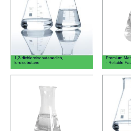
1,2-dichloroisobutanedich,
Premium Meth
loroisobutane
- Reliable Fa