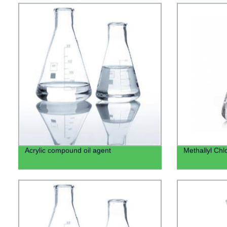
Acrylic compound oil agent
Methallyl Chl