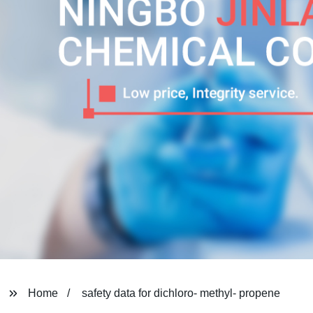
Home
safety data for dichloro- methyl- propene