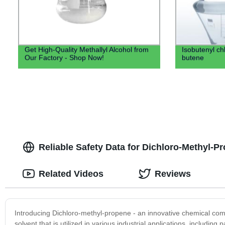
Get High-Quality Methallyl Alcohol from
Isobutenyl ch
Our Factory - Shop Now!
butene
Reliable Safety Data for Dichloro-Methyl-
Related Videos
Reviews
Introducing Dichloro-methyl-propene - an innovative chemical comp
solvent that is utilized in various industrial applications, includi