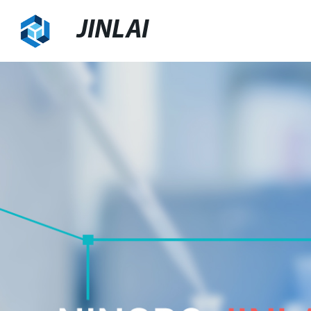
JINLAI