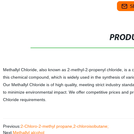
S
PRODU
Methallyl Chloride, also known as 2-methyl-2-propenyl chloride, is a co
this chemical compound, which is widely used in the synthesis of var
Our Methallyl Chloride is of high quality, meeting strict industry sta
to minimize environmental impact. We offer competitive prices and pro
Chloride requirements.
Previous:
2-Chloro-2-methyl propane,2-chloroisobutane;
Next:
Methallyl alcohol