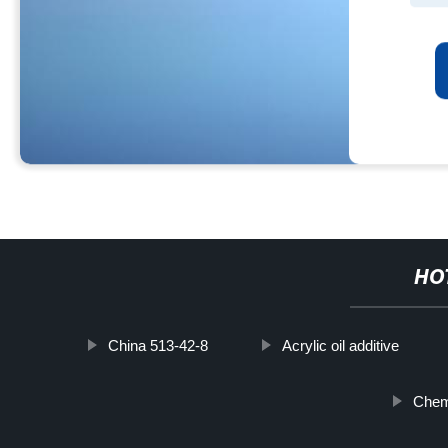
HO
China 513-42-8
Acrylic oil additive
Chemi