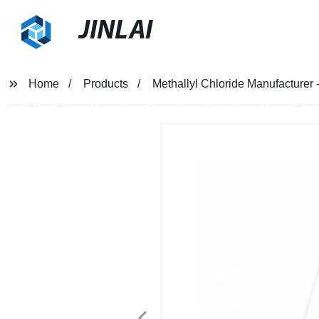
JINLAI
Home
Products
Methallyl Chloride Manufacturer -