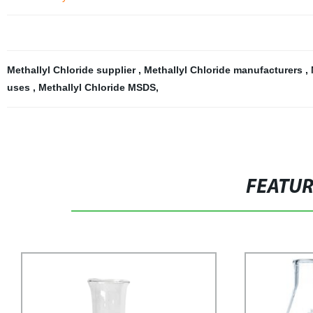
Methallyl Chloride supplier
,
Methallyl Chloride manufacturers
,
uses
,
Methallyl Chloride MSDS
,
FEATU