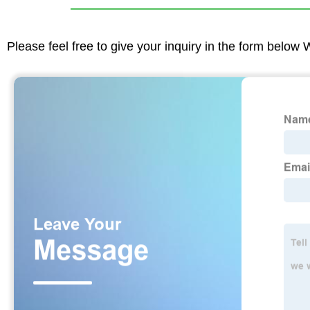
Please feel free to give your inquiry in the form below 