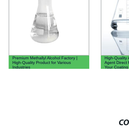
Premium Methallyl Alcohol Factory |
High-Quality
High-Quality Product for Various
Agent Direct 
Industries
Your Coating
CO