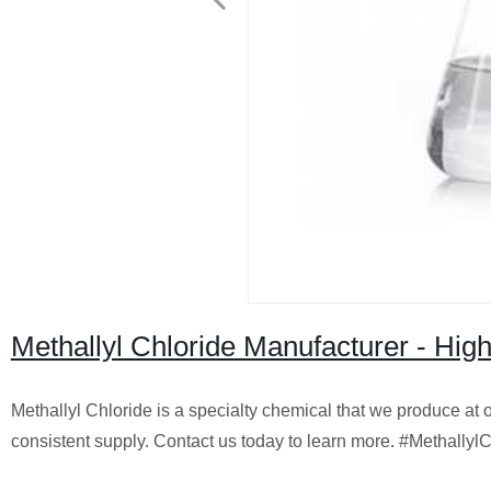
Methallyl Chloride Manufacturer - High
Methallyl Chloride is a specialty chemical that we produce at ou
consistent supply. Contact us today to learn more. #Methally