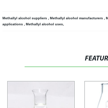
Methallyl alcohol suppliers
,
Methallyl alcohol manufacturers
,
M
applications
,
Methallyl alcohol uses
,
FEATU