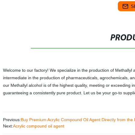
S
PRODU
Welcome to our factory! We specialize in the production of Methallyl al
intermediate in the production of pharmaceuticals, agrochemicals, and
our Methallyl alcohol is of the highest quality, meeting or exceeding 
guaranteeing a consistently pure product. Let us be your go-to supplie
Previous:
Buy Premium Acrylic Compound Oil Agent Directly from the 
Next:
Acrylic compound oil agent