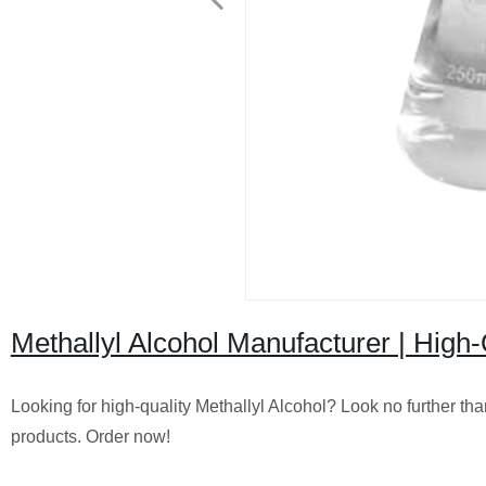
Methallyl Alcohol Manufacturer | High-Q
Looking for high-quality Methallyl Alcohol? Look no further tha
products. Order now!