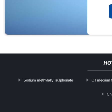
HO
Sodium methylallyl sulphonate
Oil medium f
Chi