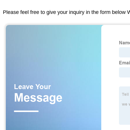
Please feel free to give your inquiry in the form below 