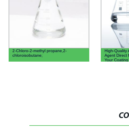
2-Chloro-2-methyl propane,2-
High-Quality
chloroisobutane;
Agent Direct 
Your Coating
CO