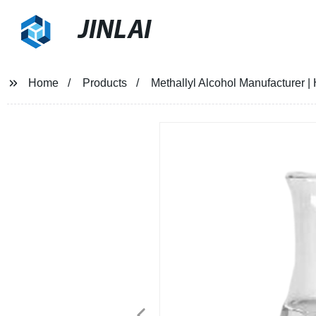
JINLAI
Home
Products
Methallyl Alcohol Manufacturer | 